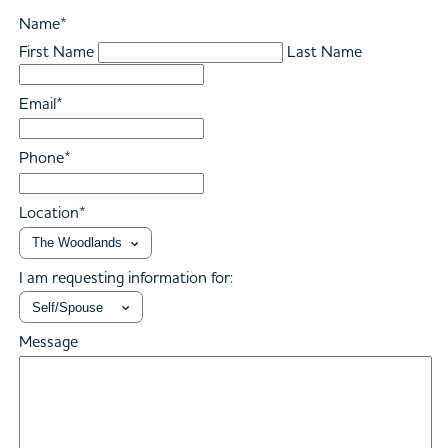
Name
*
First Name
Last Name
Email
*
Phone
*
Location
*
I am requesting information for:
Message