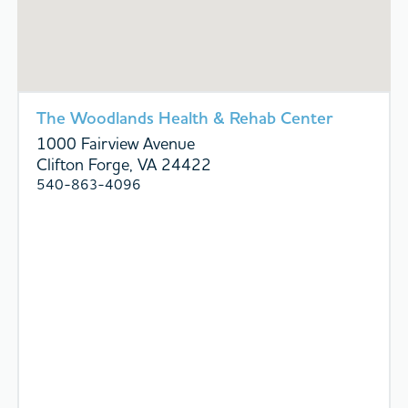
The Woodlands Health & Rehab Center
1000 Fairview Avenue
Clifton Forge, VA 24422
540-863-4096