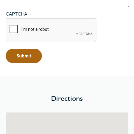
CAPTCHA
Directions
Skip map and go to location list