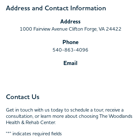
Address and Contact Information
Address
1000 Fairview Avenue Clifton Forge, VA 24422
Phone
540-863-4096
Email
Contact Us
Get in touch with us today to schedule a tour, receive a
consultation, or learn more about choosing The Woodlands
Health & Rehab Center.
"
*
" indicates required fields