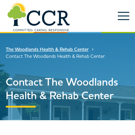
Skip to main content
Locations
Enter search keywords
Search
The Woodlands Health & Rehab Center
Careers
Contact The Woodlands Health & Rehab Center
Services
Close Search
Contact The Woodlands
About
Health & Rehab Center
News & Updates
Contact Us
Search