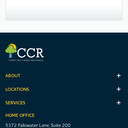
ABOUT
LOCATIONS
SERVICES
HOME OFFICE
5372 Fallowater Lane, Suite 200