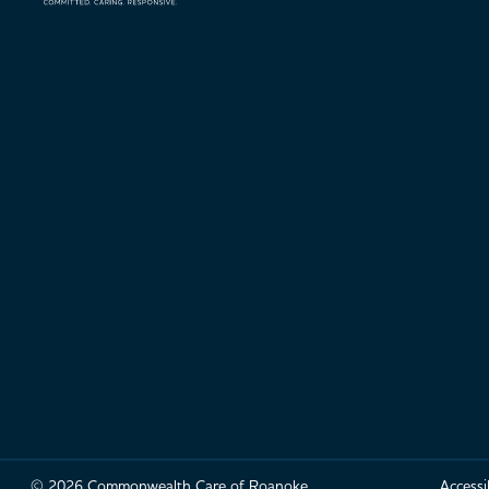
© 2026 Commonwealth Care of Roanoke
Accessib