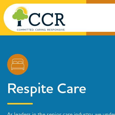
Skip to main content
Enter search keywords
Respite Care
As leaders in the senior care industry, we unde