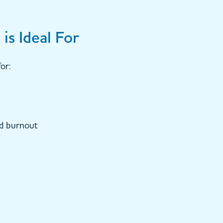
is Ideal For
or:
nd burnout