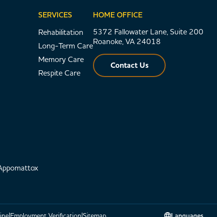
SERVICES
HOME OFFICE
5372 Fallowater Lane, Suite 200
Rehabilitation
Roanoke, VA 24018
Long-Term Care
Memory Care
Contact Us
Respite Care
 Appomattox
ine
Employment Verification
Sitemap
Languages