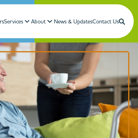
rs
Services
About
News & Updates
Contact Us
Close Search
Search