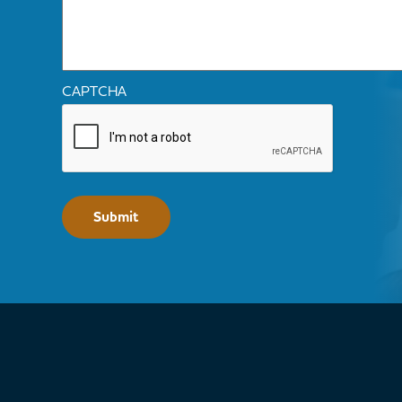
CAPTCHA