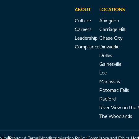
ABOUT
LOCATIONS
Culture
Abingdon
Careers
Carriage Hill
Leadership
Chase City
Compliance
Dinwiddie
Dulles
Gainesville
Lee
Manassas
Potomac Falls
Radford
River View on the
The Woodlands
ility
Privacy & Terms
Nondiscrimination Policy
Compliance and Ethics Hotl