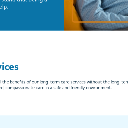
elp.
ices
l the benefits of our long-term care services without the long-te
ted, compassionate care in a safe and friendly environment.