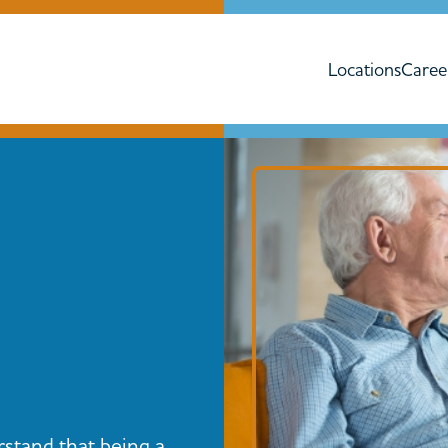
Locations
Caree
rstand that being a