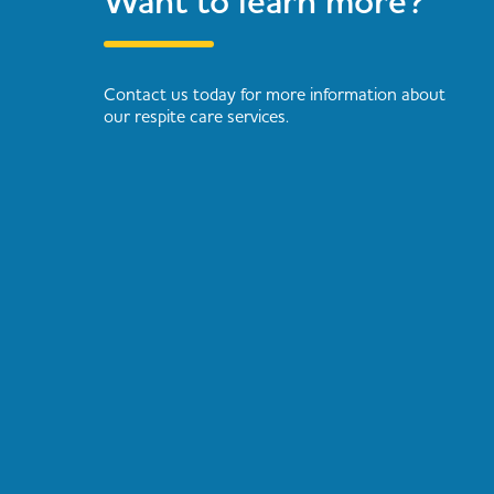
Want to learn more?
Contact us today for more information about
our respite care services.