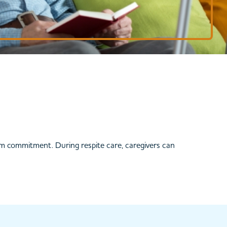
rm commitment. During respite care, caregivers can