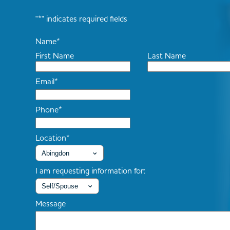
"
*
" indicates required fields
Name
*
First Name
Last Name
Email
*
Phone
*
Location
*
I am requesting information for:
Message