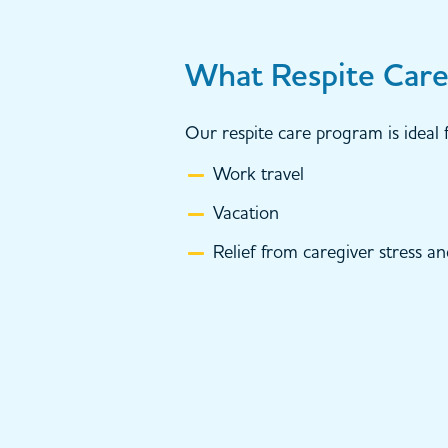
What Respite Care 
Our respite care program is ideal f
Work travel
Vacation
Relief from caregiver stress a