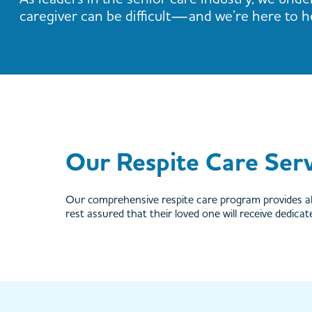
caregiver can be difficult—and we’re here to h
Our Respite Care Serv
Our comprehensive respite care program provides al
rest assured that their loved one will receive dedica