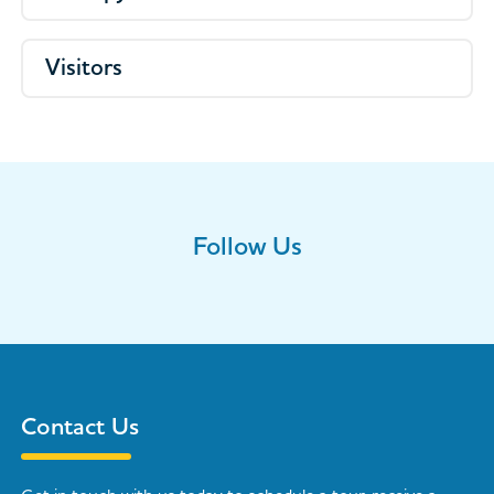
Visitors
Follow Us
Contact Us