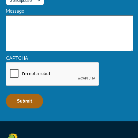
Message
CAPTCHA