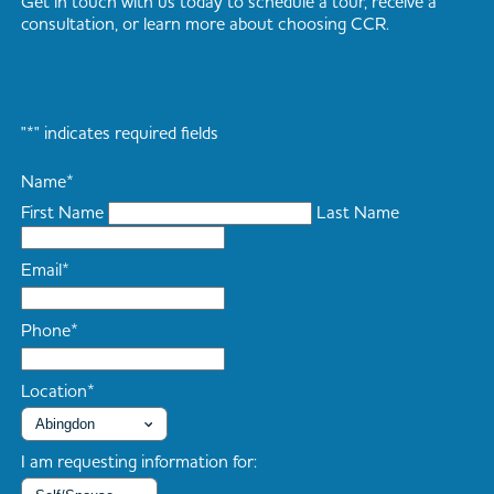
Get in touch with us today to schedule a tour, receive a
consultation, or learn more about choosing CCR.
"
*
" indicates required fields
Name
*
First Name
Last Name
Email
*
Phone
*
Location
*
I am requesting information for: