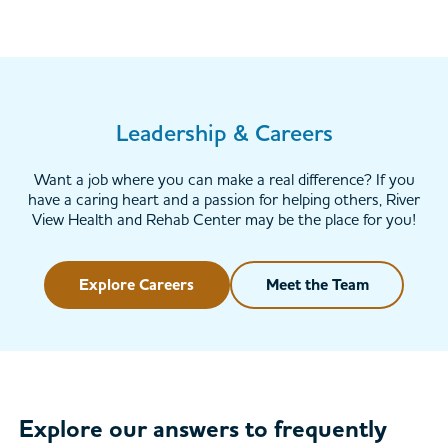
Leadership & Careers
Want a job where you can make a real difference? If you
have a caring heart and a passion for helping others, River
View Health and Rehab Center may be the place for you!
Explore Careers
Meet the Team
Explore our answers to frequently