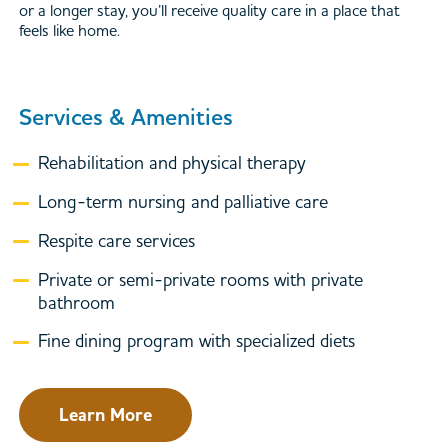
or a longer stay, you’ll receive quality care in a place that
feels like home.
Services & Amenities
Rehabilitation and physical therapy
Long-term nursing and palliative care
Respite care services
Private or semi-private rooms with private
bathroom
Fine dining program with specialized diets
Learn More