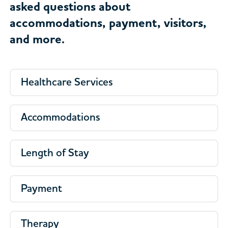
asked questions about
accommodations, payment, visitors,
and more.
Healthcare Services
Accommodations
Length of Stay
Payment
Therapy