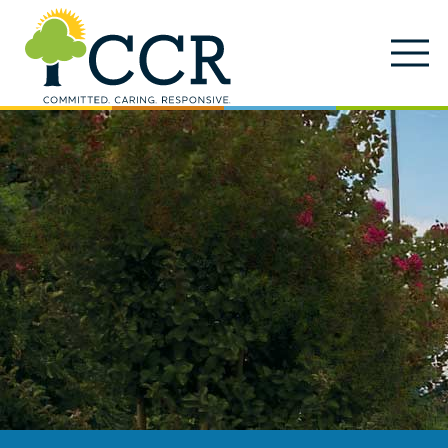
Skip to main content
Locations
Enter search keywords
Search
Careers
Services
Close Search
About
News & Updates
Contact Us
Search