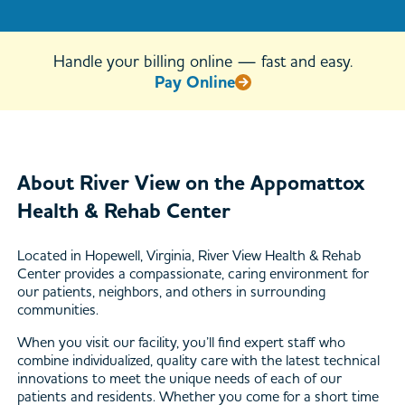
1445
Handle your billing online — fast and easy.
Pay Online
About River View on the Appomattox
Health & Rehab Center
Located in Hopewell, Virginia, River View Health & Rehab
Center provides a compassionate, caring environment for
our patients, neighbors, and others in surrounding
communities.
When you visit our facility, you’ll find expert staff who
combine individualized, quality care with the latest technical
innovations to meet the unique needs of each of our
patients and residents. Whether you come for a short time