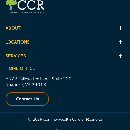
ABOUT
LOCATIONS
SERVICES
HOME OFFICE
5372 Fallowater Lane, Suite 200
Roanoke, VA 24018
Contact Us
© 2026 Commonwealth Care of Roanoke