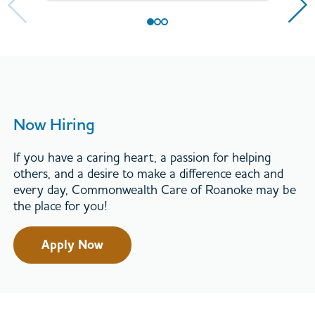
Now Hiring
If you have a caring heart, a passion for helping
others, and a desire to make a difference each and
every day, Commonwealth Care of Roanoke may be
the place for you!
Apply Now