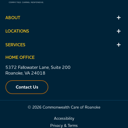
ABOUT
LOCATIONS
SERVICES
HOME OFFICE
5372 Fallowater Lane, Suite 200
Roanoke, VA 24018
Contact Us
© 2026 Commonwealth Care of Roanoke
Accessibility
Privacy & Terms