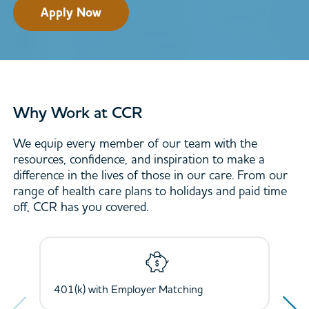
Apply Now
Why Work at CCR
We equip every member of our team with the
resources, confidence, and inspiration to make a
difference in the lives of those in our care. From our
range of health care plans to holidays and paid time
off, CCR has you covered.
Next
Next
401(k) with Employer Matching
Health, Dental, Vision, and Life Insurance
Holidays and Paid Time Off