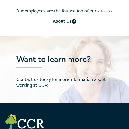
Our employees are the foundation of our success.
About Us
Want to learn more?
Contact us today for more information about
working at CCR.