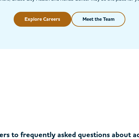
Explore Careers
Meet the Team
ers to frequently asked questions about 