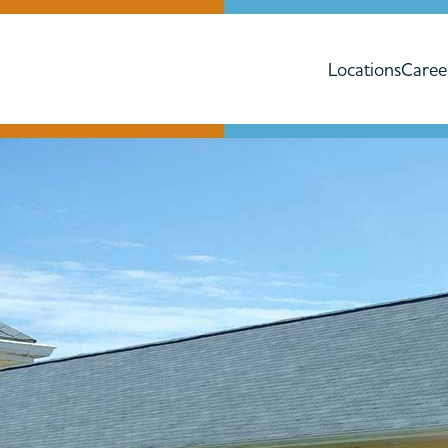
Locations
Caree