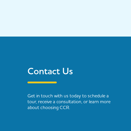
Contact Us
Get in touch with us today to schedule a
tour, receive a consultation, or learn more
about choosing CCR.