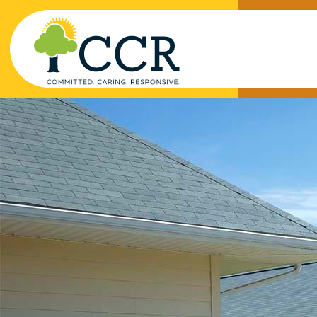
Skip to main content
Enter search keywords