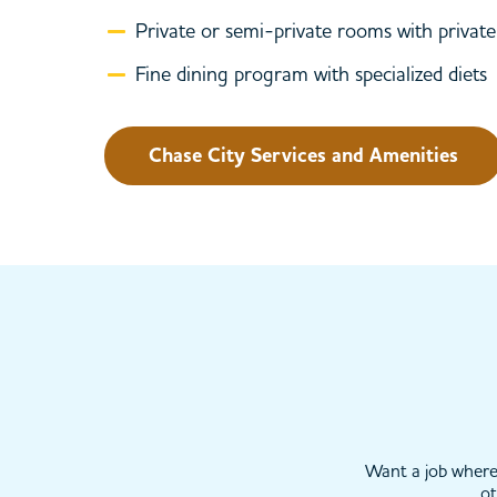
Private or semi-private rooms with priva
Fine dining program with specialized diets
Chase City Services and Amenities
Want a job where 
ot