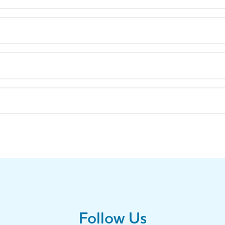
Follow Us