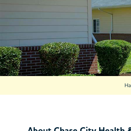
5539 Highw
Chase City, 
23924
Open 24 Ho
434-372-8
Ha
About Chase City Health 