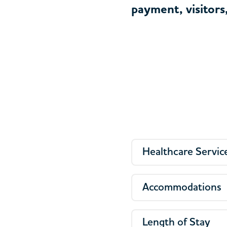
payment, visitors
Healthcare Servic
Accommodations
Length of Stay