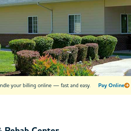
ay 47
VA
urs
885
ndle your billing online — fast and easy.
Pay Online
& Rehab Center