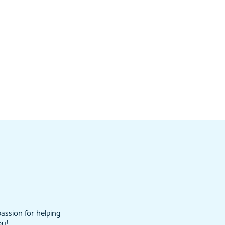
assion for helping
ou!