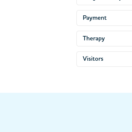
Payment
Therapy
Visitors