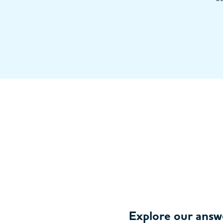
Explore our answ