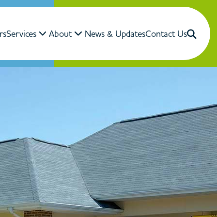
rs
Services
About
News & Updates
Contact Us
Close Search
Search