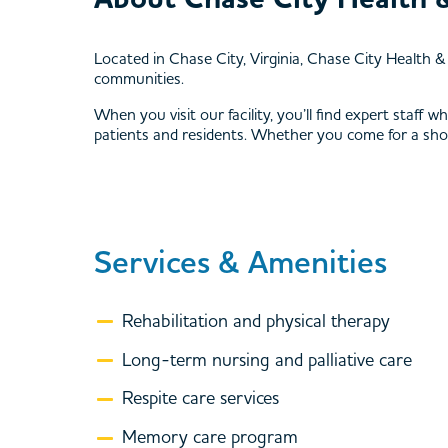
Located in Chase City, Virginia, Chase City Health 
communities.
When you visit our facility, you’ll find expert staff
patients and residents. Whether you come for a short t
Services & Amenities
Rehabilitation and physical therapy
Long-term nursing and palliative care
Respite care services
Memory care program