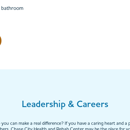
te bathroom
Leadership & Careers
you can make a real difference? If you have a caring heart and a p
hers, Chase City Health and Rehab Center may be the place for y