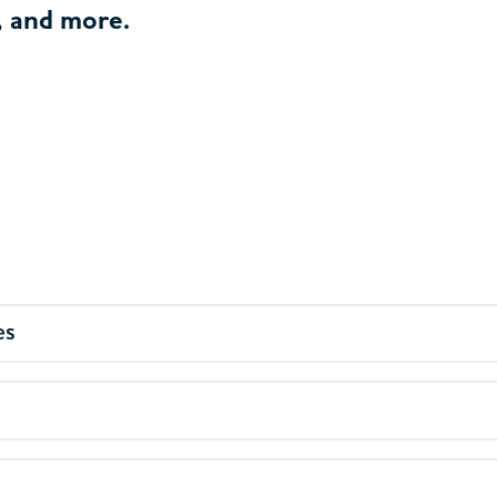
, and more.
es