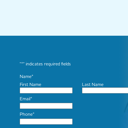
"
*
" indicates required fields
Name
*
First Name
Last Name
Email
*
Phone
*