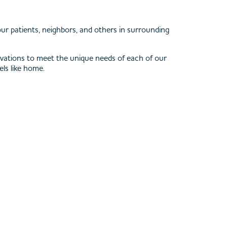
ur patients, neighbors, and others in surrounding
innovations to meet the unique needs of each of our
els like home.