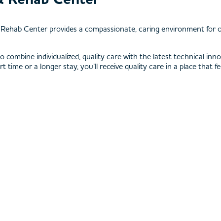
& Rehab Center provides a compassionate, caring environment for o
 who combine individualized, quality care with the latest technical 
ime or a longer stay, you’ll receive quality care in a place that fe