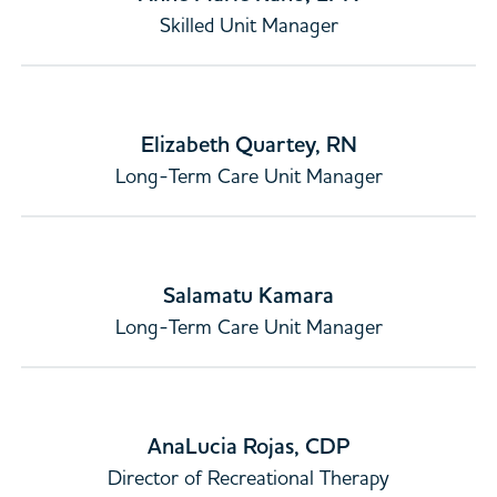
Skilled Unit Manager
Elizabeth Quartey, RN
Long-Term Care Unit Manager
Salamatu Kamara
Long-Term Care Unit Manager
AnaLucia Rojas, CDP
Director of Recreational Therapy