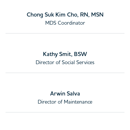
Chong Suk Kim Cho, RN, MSN
MDS Coordinator
Kathy Smit, BSW
Director of Social Services
Arwin Salva
Director of Maintenance