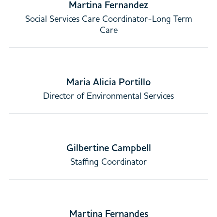
Martina Fernandez
Social Services Care Coordinator-Long Term
Care
Maria Alicia Portillo
Director of Environmental Services
Gilbertine Campbell
Staffing Coordinator
Martina Fernandes