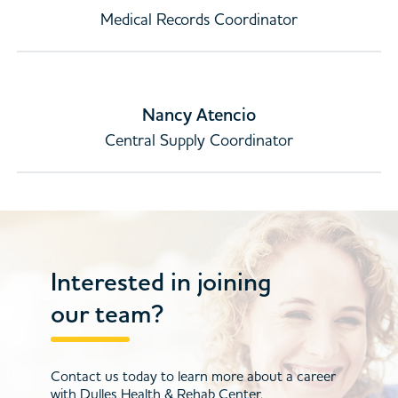
Medical Records Coordinator
Nancy Atencio
Central Supply Coordinator
Interested in joining
our team?
Contact us today to learn more about a career
with Dulles Health & Rehab Center.