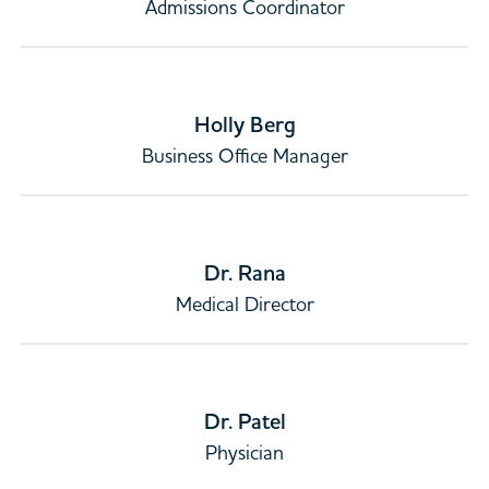
Admissions Coordinator
Holly Berg
Business Office Manager
Dr. Rana
Medical Director
Dr. Patel
Physician