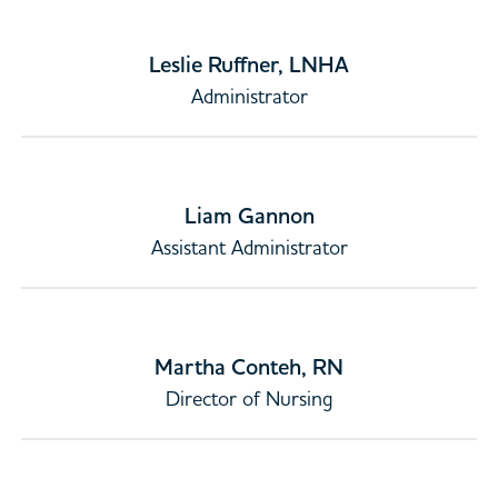
Leslie Ruffner, LNHA
Administrator
Liam Gannon
Assistant Administrator
Martha Conteh, RN
Director of Nursing