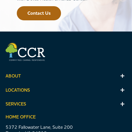
Contact Us
ABOUT
LOCATIONS
SERVICES
HOME OFFICE
5372 Fallowater Lane, Suite 200