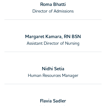
Roma Bhatti
Director of Admissions
Margaret Kamara, RN BSN
Assistant Director of Nursing
Nidhi Setia
Human Resources Manager
Flavia Sadler