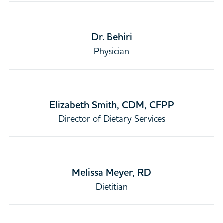
Dr. Behiri
Physician
Elizabeth Smith, CDM, CFPP
Director of Dietary Services
Melissa Meyer, RD
Dietitian