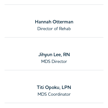
Hannah Otterman
Director of Rehab
Jihyun Lee, RN
MDS Director
Titi Opoku, LPN
MDS Coordinator