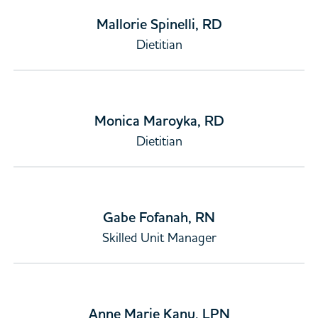
Mallorie Spinelli, RD
Dietitian
Monica Maroyka, RD
Dietitian
Gabe Fofanah, RN
Skilled Unit Manager
Anne Marie Kanu, LPN