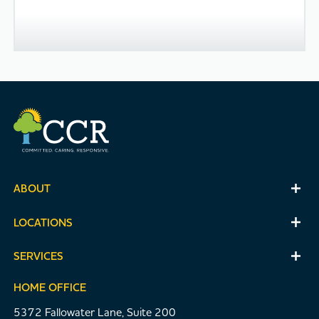
ABOUT
LOCATIONS
SERVICES
HOME OFFICE
5372 Fallowater Lane, Suite 200