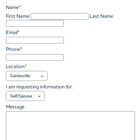
Name
*
First Name
Last Name
Email
*
Phone
*
Location
*
I am requesting information for:
Message