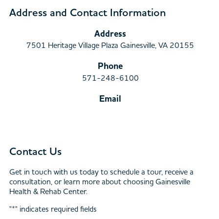
Address and Contact Information
Address
7501 Heritage Village Plaza Gainesville, VA 20155
Phone
571-248-6100
Email
Contact Us
Get in touch with us today to schedule a tour, receive a
consultation, or learn more about choosing Gainesville
Health & Rehab Center.
"
*
" indicates required fields