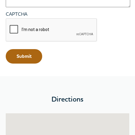
CAPTCHA
Directions
Skip map and go to location list