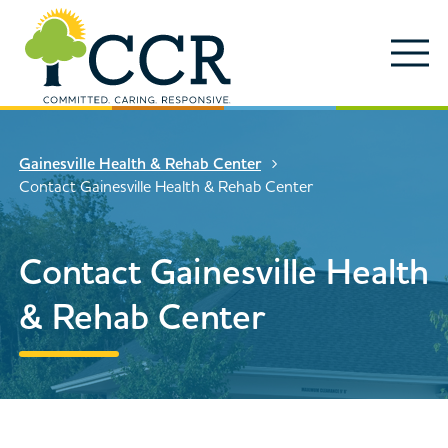
Skip to main content
Locations
Enter search keywords
Search
Gainesville Health & Rehab Center
Careers
Contact Gainesville Health & Rehab Center
Services
Close Search
Contact Gainesville Health
About
& Rehab Center
News & Updates
Contact Us
Search