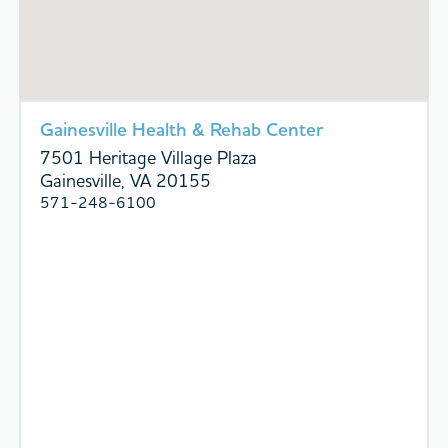
Gainesville Health & Rehab Center
7501 Heritage Village Plaza
Gainesville, VA 20155
571-248-6100