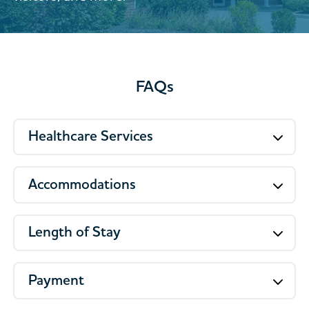
FAQs
Healthcare Services
Accommodations
Length of Stay
Payment