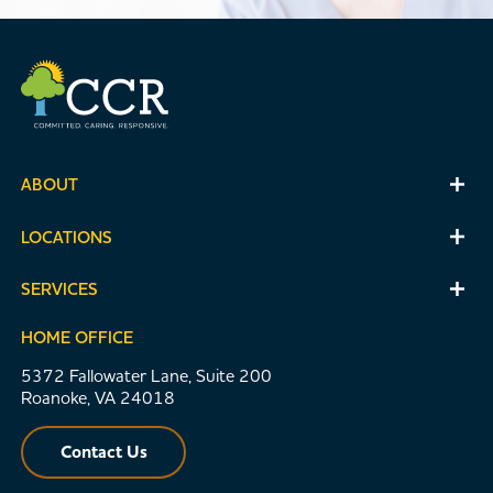
ABOUT
LOCATIONS
SERVICES
HOME OFFICE
5372 Fallowater Lane, Suite 200
Roanoke, VA 24018
Contact Us