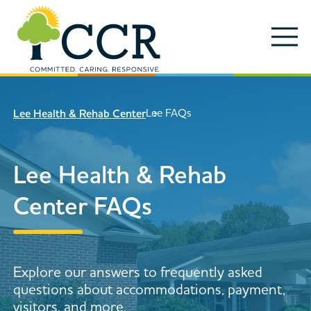
Skip to main content
Locations
Enter search keywords
Search
Lee FAQs
Lee Health & Rehab Center
Careers
Services
Lee Health & Rehab
Close Search
About
Center FAQs
News & Updates
Contact Us
Explore our answers to frequently asked
Search
questions about accommodations, payment,
visitors, and more.