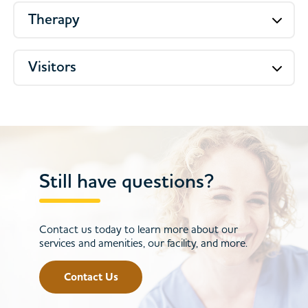
Therapy
Visitors
Still have questions?
Contact us today to learn more about our
services and amenities, our facility, and more.
Contact Us