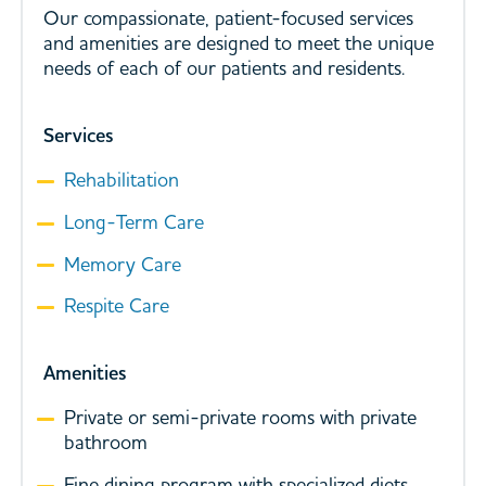
Our compassionate, patient-focused services
and amenities are designed to meet the unique
needs of each of our patients and residents.
Services
Rehabilitation
Long-Term Care
Memory Care
Respite Care
Amenities
Private or semi-private rooms with private
bathroom
Fine dining program with specialized diets