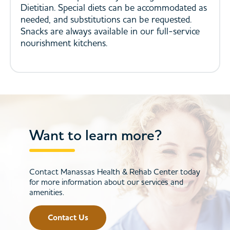
Dietitian. Special diets can be accommodated as
needed, and substitutions can be requested.
Snacks are always available in our full-service
nourishment kitchens.
Want to learn more?
Contact Manassas Health & Rehab Center today
for more information about our services and
amenities.
Contact Us