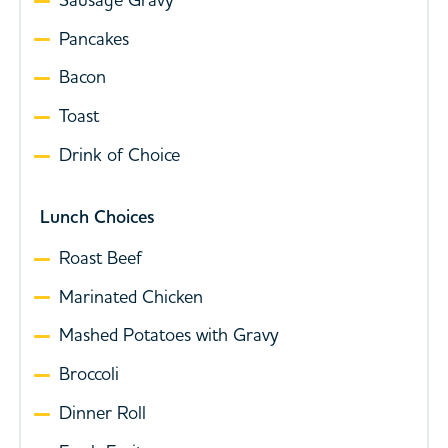
Pancakes
Bacon
Toast
Drink of Choice
Lunch Choices
Roast Beef
Marinated Chicken
Mashed Potatoes with Gravy
Broccoli
Dinner Roll