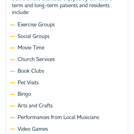
term and long-term patients and residents
include:
Exercise Groups
Social Groups
Movie Time
Church Services
Book Clubs
Pet Visits
Bingo
Arts and Crafts
Performances from Local Musicians
Video Games