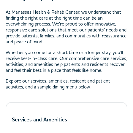
At Manassas Health & Rehab Center, we understand that
finding the right care at the right time can be an
overwhelming process. We’re proud to offer innovative,
responsive care solutions that meet our patients’ needs and
provide patients, families, and communities with reassurance
and peace of mind.
Whether you come for a short time or a longer stay, you’ll
receive best-in-class care. Our comprehensive care services,
activities, and amenities help patients and residents recover
and feel their best in a place that feels like home.
Explore our services, amenities, resident and patient
activities, and a sample dining menu below.
Services and Amenities