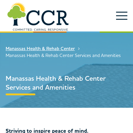
Skip to main content
Locations
Enter search keywords
Search
Manassas Health & Rehab Center
Careers
Manassas Health & Rehab Center Services and Amenities
Services
Close Search
Manassas Health & Rehab Center
About
Services and Amenities
News & Updates
Contact Us
Search
Striving to inspire peace of mind.