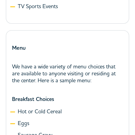
TV Sports Events
Menu
We have a wide variety of menu choices that
are available to anyone visiting or residing at
the center. Here is a sample menu:
Breakfast Choices
Hot or Cold Cereal
Eggs
Sausage Gravy