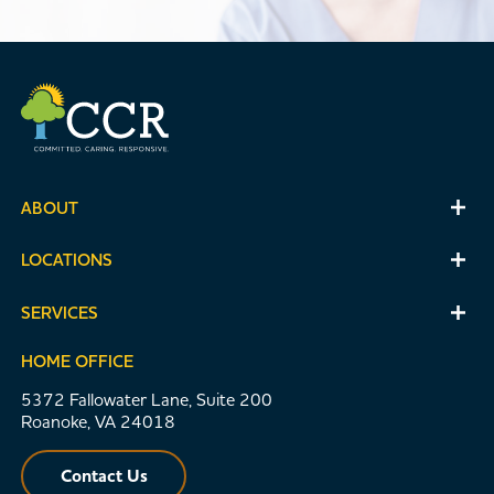
ABOUT
LOCATIONS
SERVICES
HOME OFFICE
5372 Fallowater Lane, Suite 200
Roanoke, VA 24018
Contact Us