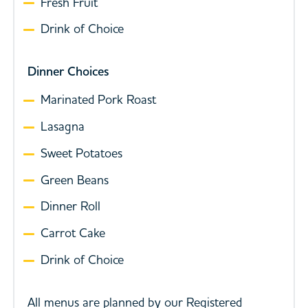
Fresh Fruit
Drink of Choice
Dinner Choices
Marinated Pork Roast
Lasagna
Sweet Potatoes
Green Beans
Dinner Roll
Carrot Cake
Drink of Choice
All menus are planned by our Registered