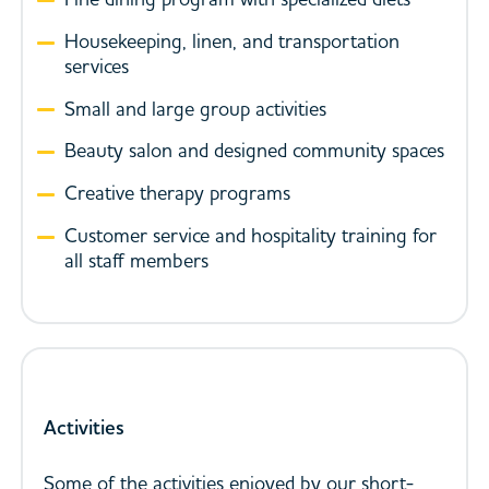
Housekeeping, linen, and transportation
services
Small and large group activities
Beauty salon and designed community spaces
Creative therapy programs
Customer service and hospitality training for
all staff members
Activities
Some of the activities enjoyed by our short-