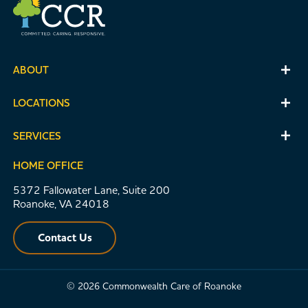
ABOUT
LOCATIONS
SERVICES
HOME OFFICE
5372 Fallowater Lane, Suite 200
Roanoke, VA 24018
Contact Us
© 2026 Commonwealth Care of Roanoke