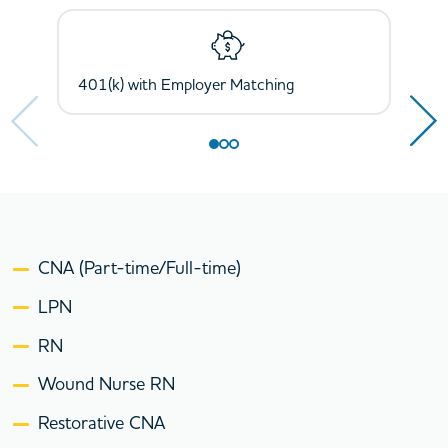
Next
Next
401(k) with Employer Matching
Health, Dental, Vision, and Life Insurance
Holidays and Paid Time Off
CNA (Part-time/Full-time)
LPN
RN
Wound Nurse RN
Restorative CNA