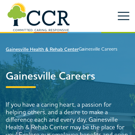
Skip to main content
Locations
Enter search keywords
Search
Gainesville Careers
Gainesville Health & Rehab Center
Careers
Services
Gainesville Careers
Close Search
About
News & Updates
If you have a caring heart, a passion for
Contact Us
helping others, and a desire to make a
Search
difference each and every day, Gainesville
Health & Rehab Center may be the place for
you! Explore our employee benefits and open