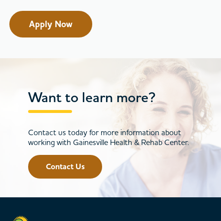
Apply Now
Want to learn more?
Contact us today for more information about
working with Gainesville Health & Rehab Center.
Contact Us