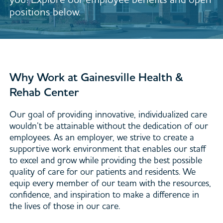
positions below.
Why Work at Gainesville Health &
Rehab Center
Our goal of providing innovative, individualized care
wouldn’t be attainable without the dedication of our
employees. As an employer, we strive to create a
supportive work environment that enables our staff
to excel and grow while providing the best possible
quality of care for our patients and residents. We
equip every member of our team with the resources,
confidence, and inspiration to make a difference in
the lives of those in our care.