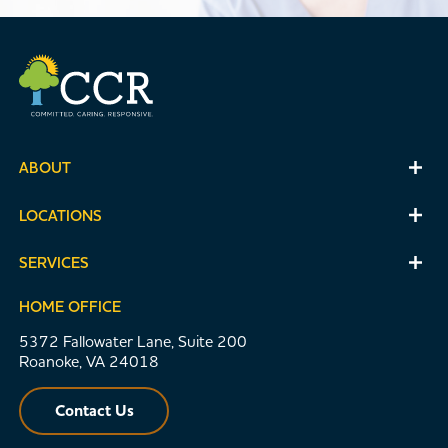
ABOUT
LOCATIONS
SERVICES
HOME OFFICE
5372 Fallowater Lane, Suite 200
Roanoke, VA 24018
Contact Us