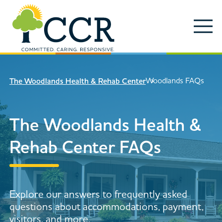
Skip to main content
Locations
Enter search keywords
Search
Woodlands FAQs
The Woodlands Health & Rehab Center
Careers
Services
The Woodlands Health &
Close Search
About
Rehab Center FAQs
News & Updates
Contact Us
Explore our answers to frequently asked
Search
questions about accommodations, payment,
visitors, and more.