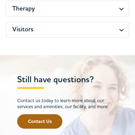
Therapy
Visitors
Still have questions?
Contact us today to learn more about our
services and amenities, our facility, and more.
Contact Us