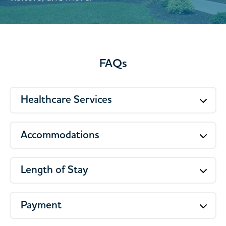
FAQs
Healthcare Services
Accommodations
Length of Stay
Payment