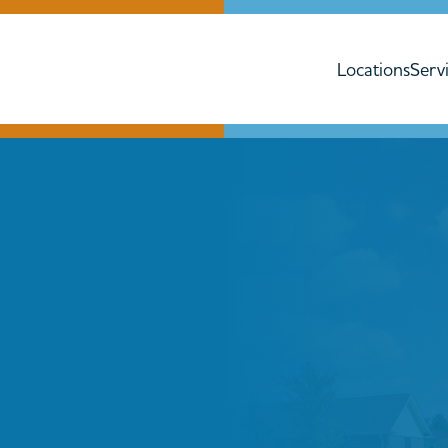
Locations
Serv