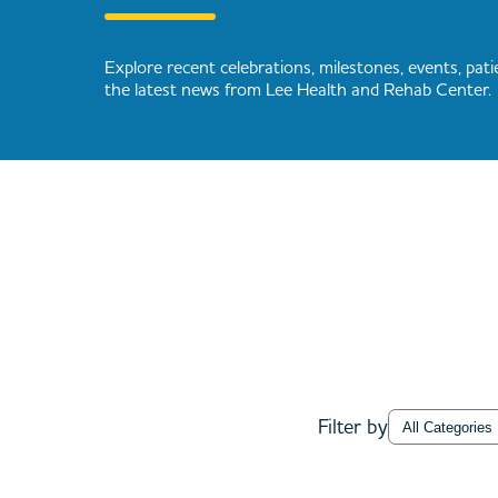
Explore recent celebrations, milestones, events, patie
the latest news from Lee Health and Rehab Center.
Category
Filter by