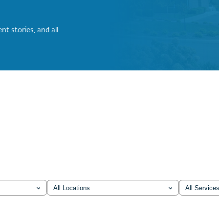
nt stories, and all
Location
Service