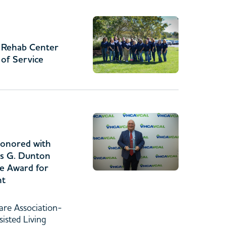
& Rehab Center
 of Service
onored with
s G. Dunton
ce Award for
nt
are Association-
sisted Living