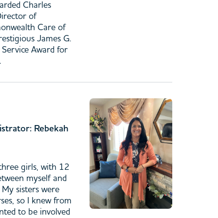
rded Charles
irector of
onwealth Care of
restigious James G.
 Service Award for
.
strator: Rebekah
hree girls, with 12
etween myself and
 My sisters were
rses, so I knew from
nted to be involved