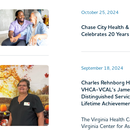
October 25, 2024
Chase City Health 
Celebrates 20 Years
September 18, 2024
Charles Rehnborg H
VHCA-VCAL’s Jame
Distinguished Servi
Lifetime Achieveme
The Virginia Health C
Virginia Center for As