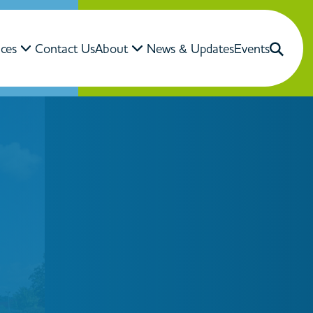
ices
Contact Us
About
News & Updates
Events
Close Search
Search