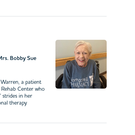
 Mrs. Bobby Sue
Warren, a patient
& Rehab Center who
 strides in her
onal therapy