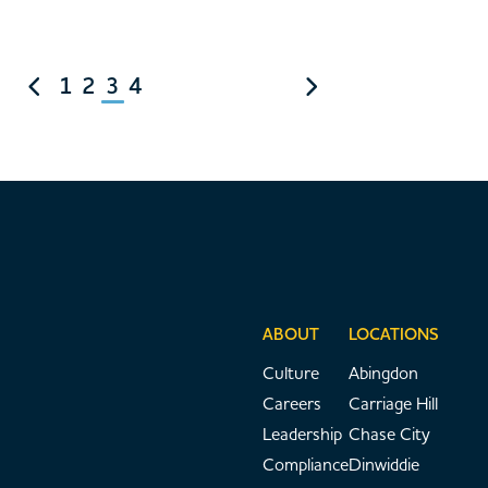
1
2
3
4
ABOUT
LOCATIONS
Culture
Abingdon
Careers
Carriage Hill
Leadership
Chase City
Compliance
Dinwiddie