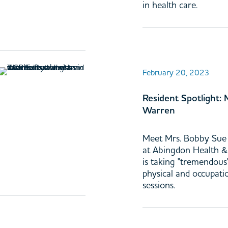
in health care.
February 20, 2023
Resident Spotlight:
Warren
Meet Mrs. Bobby Sue 
at Abingdon Health 
is taking "tremendous"
physical and occupati
sessions.