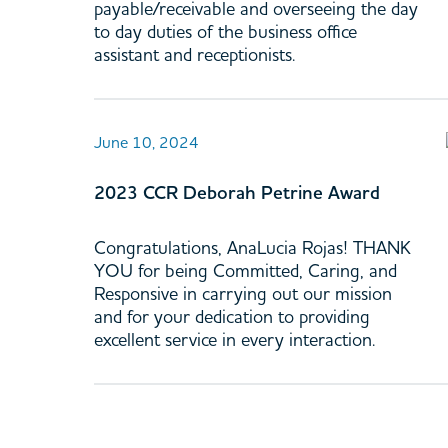
payable/receivable and overseeing the day
to day duties of the business office
assistant and receptionists.
June 10, 2024
2023 CCR Deborah Petrine Award
Congratulations, AnaLucia Rojas! THANK
YOU for being Committed, Caring, and
Responsive in carrying out our mission
and for your dedication to providing
excellent service in every interaction.