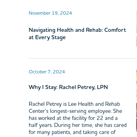
November 19, 2024
Navigating Health and Rehab: Comfort
at Every Stage
October 7, 2024
Why I Stay: Rachel Petrey, LPN
Rachel Petrey is Lee Health and Rehab
Center’s longest-serving employee. She
has worked at the facility for 22 and a
half years. During her time, she has cared
for many patients, and taking care of