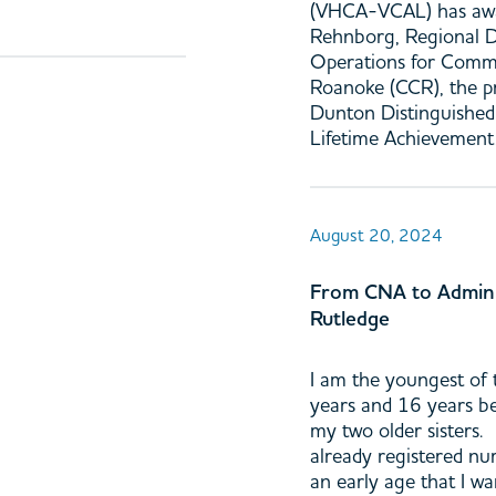
(VHCA-VCAL) has awa
Rehnborg, Regional D
Operations for Comm
Roanoke (CCR), the p
Dunton Distinguished
Lifetime Achievement
August 20, 2024
From CNA to Admini
Rutledge
I am the youngest of t
years and 16 years b
my two older sisters.
already registered nu
an early age that I wa