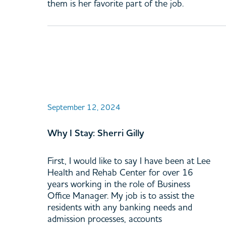
them is her favorite part of the job.
September 12, 2024
Why I Stay: Sherri Gilly
First, I would like to say I have been at Lee
Health and Rehab Center for over 16
years working in the role of Business
Office Manager. My job is to assist the
residents with any banking needs and
admission processes, accounts