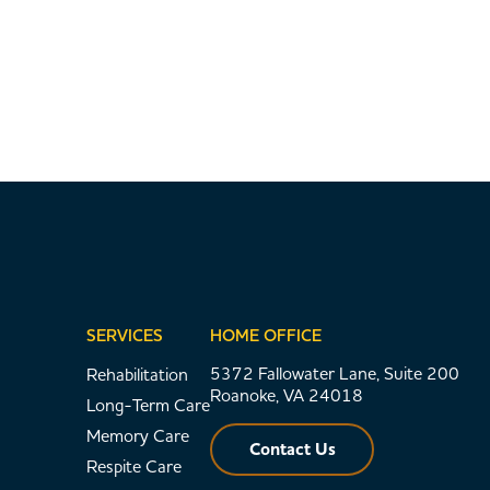
SERVICES
HOME OFFICE
5372 Fallowater Lane, Suite 200
Rehabilitation
Roanoke, VA 24018
Long-Term Care
Memory Care
Contact Us
Respite Care