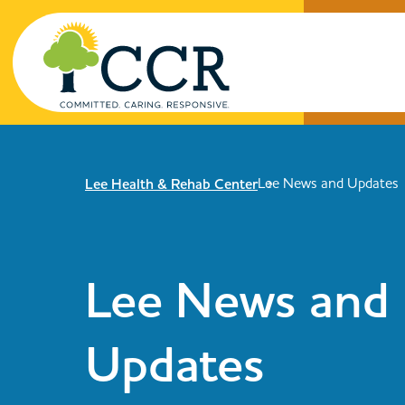
Skip to main content
Lee News and Updates
Lee Health & Rehab Center
Enter search keywords
Lee News and
Updates