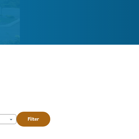
Filter