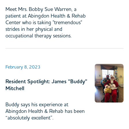
Meet Mrs. Bobby Sue Warren, a
patient at Abingdon Health & Rehab
Center who is taking "tremendous"
strides in her physical and
occupational therapy sessions.
February 8, 2023
Resident Spotlight: James “Buddy”
Mitchell
Buddy says his experience at
Abingdon Health & Rehab has been
“absolutely excellent”.