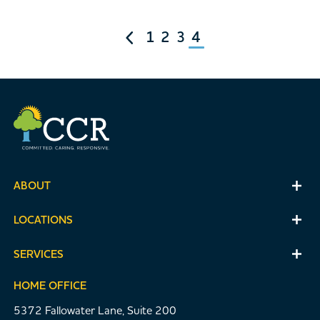
1
2
3
4
ABOUT
LOCATIONS
SERVICES
HOME OFFICE
5372 Fallowater Lane, Suite 200