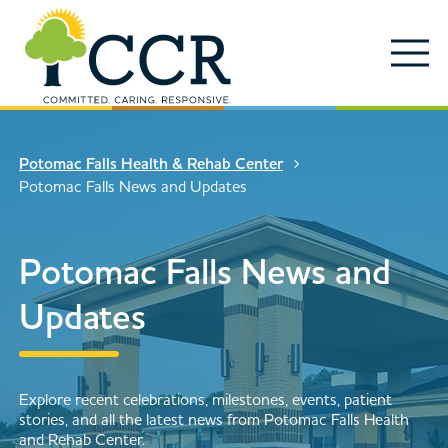
Skip to main content
Locations
Enter search keywords
Search
Potomac Falls Health & Rehab Center
Careers
Potomac Falls News and Updates
Services
Close Search
Potomac Falls News and
About
Updates
News & Updates
Contact Us
Search
Explore recent celebrations, milestones, events, patient
stories, and all the latest news from Potomac Falls Health
and Rehab Center.