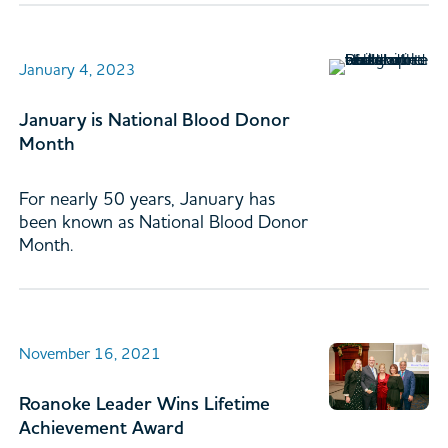
January 4, 2023
January is National Blood Donor
Month
For nearly 50 years, January has
been known as National Blood Donor
Month.
November 16, 2021
Roanoke Leader Wins Lifetime
Achievement Award