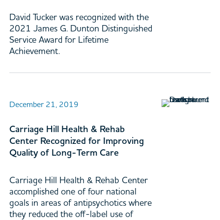
David Tucker was recognized with the
2021 James G. Dunton Distinguished
Service Award for Lifetime
Achievement.
December 21, 2019
Carriage Hill Health & Rehab
Center Recognized for Improving
Quality of Long-Term Care
Carriage Hill Health & Rehab Center
accomplished one of four national
goals in areas of antipsychotics where
they reduced the off-label use of