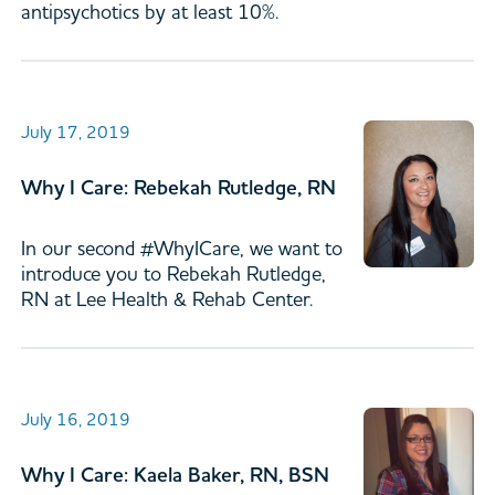
antipsychotics by at least 10%.
July 17, 2019
Why I Care: Rebekah Rutledge, RN
In our second #WhyICare, we want to
introduce you to Rebekah Rutledge,
RN at Lee Health & Rehab Center.
July 16, 2019
Why I Care: Kaela Baker, RN, BSN