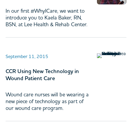
In our first #WhyICare, we want to
introduce you to Kaela Baker, RN,
BSN, at Lee Health & Rehab Center.
September 11, 2015
CCR Using New Technology in
Wound Patient Care
Wound care nurses will be wearing a
new piece of technology as part of
our wound care program.