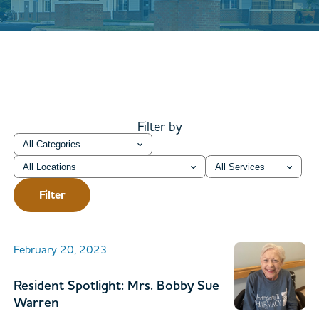
Filter by
Category
Location
Service
Filter
February 20, 2023
Resident Spotlight: Mrs. Bobby Sue
Warren