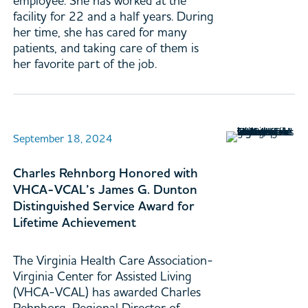
employee. She has worked at the
facility for 22 and a half years. During
her time, she has cared for many
patients, and taking care of them is
her favorite part of the job.
September 18, 2024
Charles Rehnborg Honored with
VHCA-VCAL’s James G. Dunton
Distinguished Service Award for
Lifetime Achievement
The Virginia Health Care Association-
Virginia Center for Assisted Living
(VHCA-VCAL) has awarded Charles
Rehnborg, Regional Director of