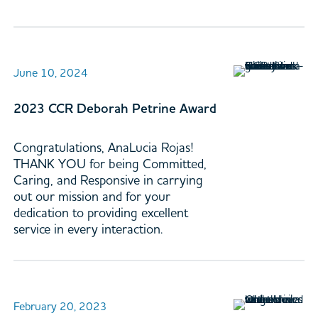
June 10, 2024
2023 CCR Deborah Petrine Award
Congratulations, AnaLucia Rojas!
THANK YOU for being Committed,
Caring, and Responsive in carrying
out our mission and for your
dedication to providing excellent
service in every interaction.
February 20, 2023