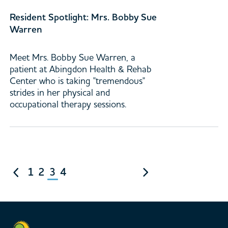
Resident Spotlight: Mrs. Bobby Sue
Warren
Meet Mrs. Bobby Sue Warren, a
patient at Abingdon Health & Rehab
Center who is taking "tremendous"
strides in her physical and
occupational therapy sessions.
1
2
3
4