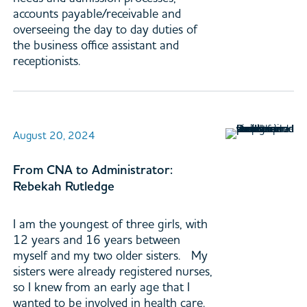
accounts payable/receivable and
overseeing the day to day duties of
the business office assistant and
receptionists.
August 20, 2024
From CNA to Administrator:
Rebekah Rutledge
I am the youngest of three girls, with
12 years and 16 years between
myself and my two older sisters. My
sisters were already registered nurses,
so I knew from an early age that I
wanted to be involved in health care.