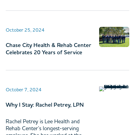
October 25, 2024
Chase City Health & Rehab Center
Celebrates 20 Years of Service
October 7, 2024
Why I Stay: Rachel Petrey, LPN
Rachel Petrey is Lee Health and
Rehab Center’s longest-serving