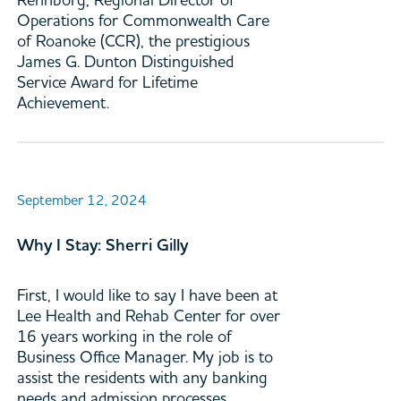
Operations for Commonwealth Care
of Roanoke (CCR), the prestigious
James G. Dunton Distinguished
Service Award for Lifetime
Achievement.
September 12, 2024
Why I Stay: Sherri Gilly
First, I would like to say I have been at
Lee Health and Rehab Center for over
16 years working in the role of
Business Office Manager. My job is to
assist the residents with any banking
needs and admission processes,