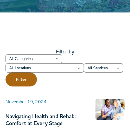
Filter by
Category
Location
Service
Filter
November 19, 2024
Navigating Health and Rehab:
Comfort at Every Stage