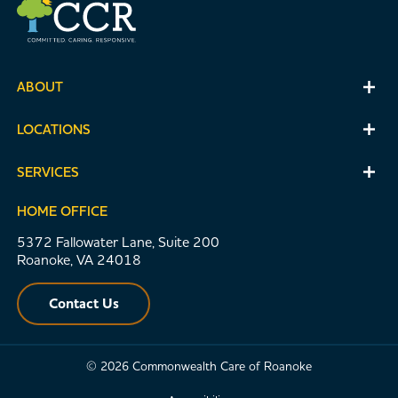
ABOUT
LOCATIONS
SERVICES
HOME OFFICE
5372 Fallowater Lane, Suite 200
Roanoke, VA 24018
Contact Us
© 2026 Commonwealth Care of Roanoke