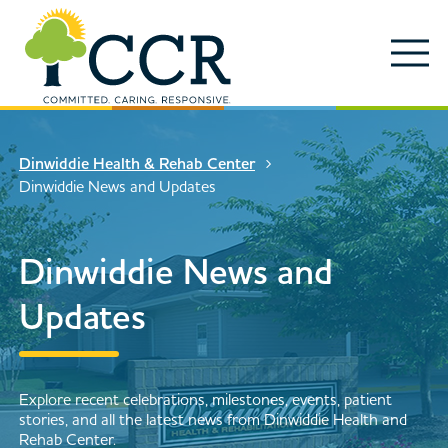
Skip to main content
Locations
Enter search keywords
Search
Dinwiddie Health & Rehab Center
Services
Dinwiddie News and Updates
Contact Us
Close Search
Dinwiddie News and
About
Updates
News & Updates
Events
Search
Explore recent celebrations, milestones, events, patient
stories, and all the latest news from Dinwiddie Health and
Rehab Center.